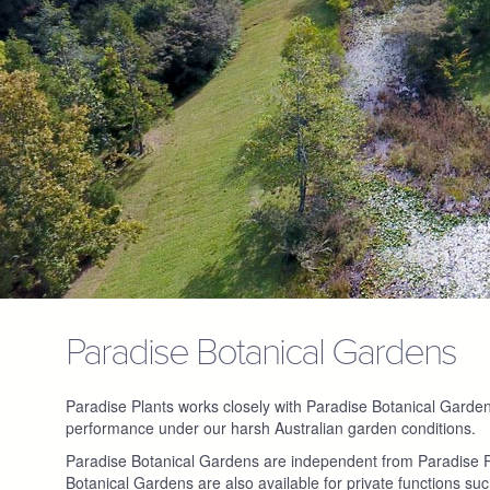
Paradise Botanical Gardens
Paradise Plants works closely with Paradise Botanical Gardens fo
performance under our harsh Australian garden conditions.
Paradise Botanical Gardens are independent from Paradise Pl
Botanical Gardens are also available for private functions su