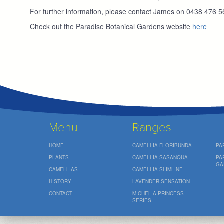
For further information, please contact James on 0438 476 
Check out the Paradise Botanical Gardens website
here
Menu
Ranges
L
HOME
CAMELLIA FLORIBUNDA
PA
PLANTS
CAMELLIA SASANQUA
PA
GA
CAMELLIAS
CAMELLIA SLIMLINE
HISTORY
LAVENDER SENSATION
CONTACT
MICHELIA PRINCESS
SERIES